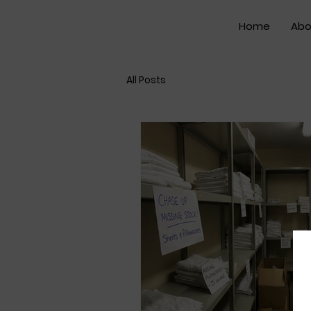
Home
Abo
All Posts