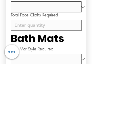
Total Face Cloths Required
Bath Mats
Bath Mat Style Required
Total Bath Mats Required
Bathrobes & 
Slippers
Bathrobe Style Required