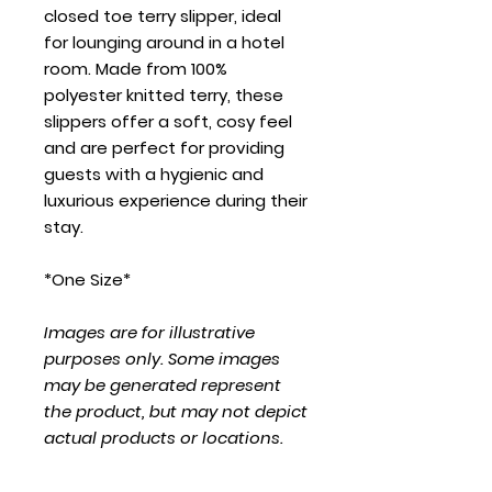
closed toe terry slipper, ideal
for lounging around in a hotel
room. Made from 100%
polyester knitted terry, these
slippers offer a soft, cosy feel
and are perfect for providing
guests with a hygienic and
luxurious experience during their
stay.
*One Size*
Images are for illustrative
purposes only. Some images
may be generated represent
the product, but may not depict
actual products or locations.