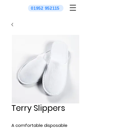
01952 952115
Terry Slippers
A comfortable disposable