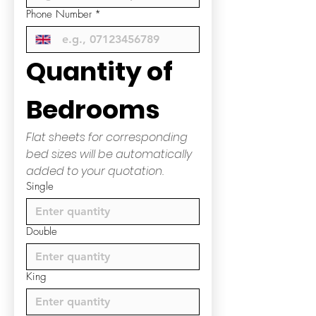
Phone Number
*
Quantity of 
Bedrooms
Flat sheets for corresponding 
bed sizes will be automatically 
added to your quotation.
Single
Double
King