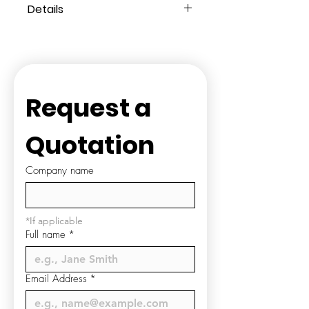
Details
Composition:
100% Polyester
Knitted Terry
Style:
Closed Toe
Colour:
White
Washcare:
Disposable ONLY
Request a 
Quotation
Company name
*If applicable
Full name
*
Email Address
*