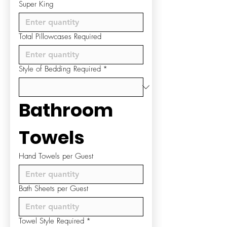
Super King
Total Pillowcases Required
Style of Bedding Required
*
Bathroom 
Towels
Hand Towels per Guest
Bath Sheets per Guest
Towel Style Required
*