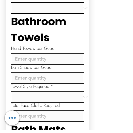
Bathroom 
Towels
Hand Towels per Guest
Bath Sheets per Guest
Towel Style Required
*
Total Face Cloths Required
Bath Mats