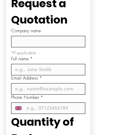
Request a 
Quotation
Company name
*If applicable
Full name
*
Email Address
*
Phone Number
*
Quantity of 