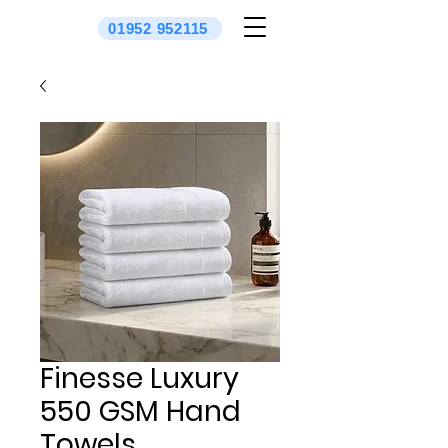
01952 952115
Finesse Luxury
550 GSM Hand
Towels