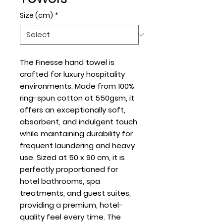
Size (cm)
*
The Finesse hand towel is
crafted for luxury hospitality
environments. Made from 100%
ring-spun cotton at 550gsm, it
offers an exceptionally soft,
absorbent, and indulgent touch
while maintaining durability for
frequent laundering and heavy
use. Sized at 50 x 90 cm, it is
perfectly proportioned for
hotel bathrooms, spa
treatments, and guest suites,
providing a premium, hotel-
quality feel every time. The