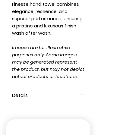
Finesse hand towel combines
elegance, resilience, and
superior performance, ensuring
a pristine and luxurious finish
wash after wash.
Images are for illustrative
purposes only. Some images
may be generated represent
the product, but may not depict
actual products or locations.
Details
Composition:
100% Ring Spun
Cotton
Weight (GSM):
550
Style:
Finesse Luxury