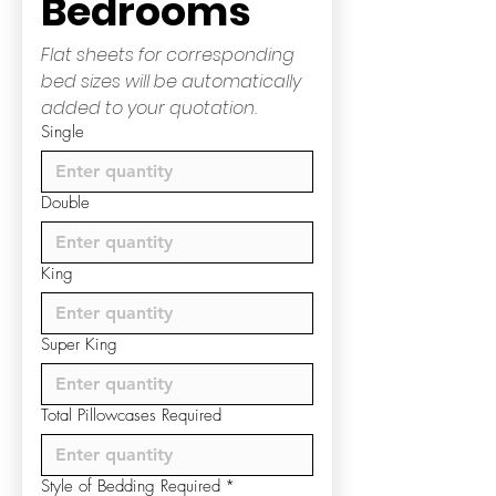
Bedrooms
Flat sheets for corresponding 
bed sizes will be automatically 
added to your quotation.
Single
Double
King
Super King
Total Pillowcases Required
Style of Bedding Required
*